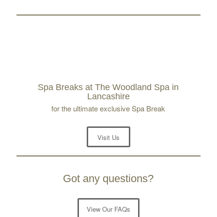
Spa Breaks at The Woodland Spa in
Lancashire
for the ultimate exclusive Spa Break
Visit Us
Got any questions?