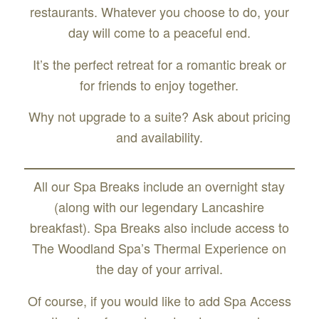
restaurants. Whatever you choose to do, your
day will come to a peaceful end.
It’s the perfect retreat for a romantic break or
for friends to enjoy together.
Why not upgrade to a suite? Ask about pricing
and availability.
All our Spa Breaks include an overnight stay
(along with our legendary Lancashire
breakfast). Spa Breaks also include access to
The Woodland Spa’s Thermal Experience on
the day of your arrival.
Of course, if you would like to add Spa Access