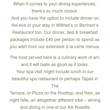
When it comes to your dining experiences,
there’s so much choice.
And you have the option to include dinner on
the eve of your stay in Wilfred’s or Bertram’s
Restaurant too. Our dinner, bed & breakfast
packages include £40 per person to spend as
you wish from our extensive à la carte menus.
The food served here is a culinary work of art,
and it will taste as good as it looks.
Your spa visit might include lunch in our
beautiful spa restaurant or perhaps Tapas in
The
Terrace, or Pizza on the Rooftop, and then, as
night falls, an altogether different vibe – wining
and dining in one of our AA Rosette