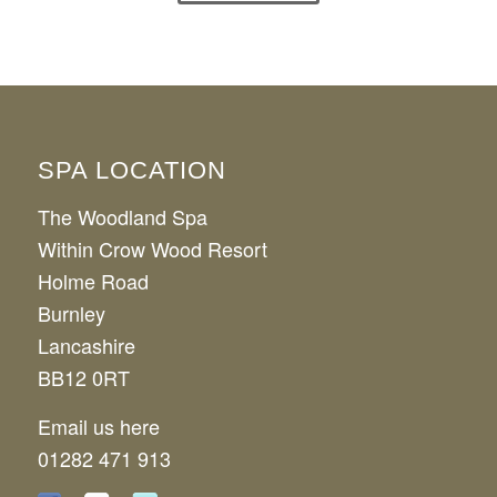
View Our FAQs
SPA LOCATION
The Woodland Spa
Within Crow Wood Resort
Holme Road
Burnley
Lancashire
BB12 0RT
Email us here
01282 471 913