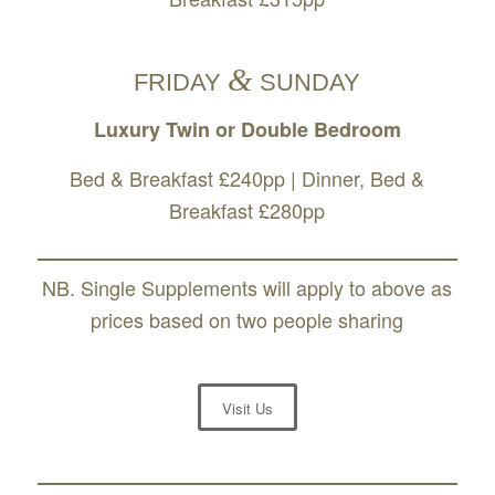
&
FRIDAY
SUNDAY
Luxury Twin or Double Bedroom
Bed & Breakfast £240pp | Dinner, Bed &
Breakfast £280pp
NB. Single Supplements will apply to above as
prices based on two people sharing
Visit Us