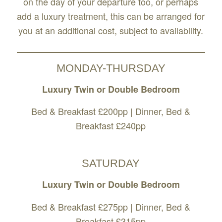
on the day of your departure too, or perhaps
add a luxury treatment, this can be arranged for
you at an additional cost, subject to availability.
MONDAY-THURSDAY
Luxury Twin or Double Bedroom
Bed & Breakfast £200pp | Dinner, Bed &
Breakfast £240pp
SATURDAY
Luxury Twin or Double Bedroom
Bed & Breakfast £275pp | Dinner, Bed &
Breakfast £315pp