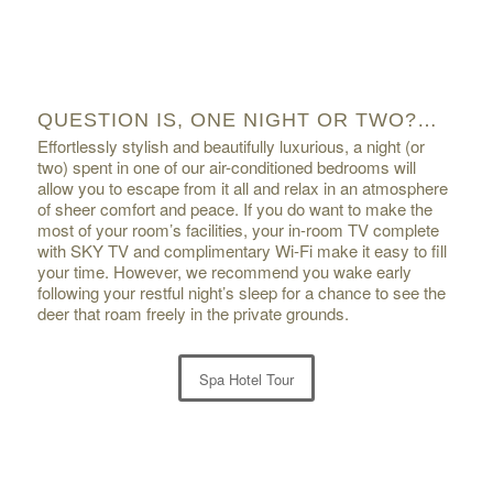
QUESTION IS, ONE NIGHT OR TWO?…
Effortlessly stylish and beautifully luxurious, a night (or
two) spent in one of our air-conditioned bedrooms will
allow you to escape from it all and relax in an atmosphere
of sheer comfort and peace. If you do want to make the
most of your room’s facilities, your in-room TV complete
with SKY TV and complimentary Wi-Fi make it easy to fill
your time. However, we recommend you wake early
following your restful night’s sleep for a chance to see the
deer that roam freely in the private grounds.
Spa Hotel Tour
1
2
3
4
5