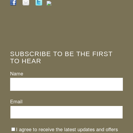
SUBSCRIBE TO BE THE FIRST
TO HEAR
Name
Email