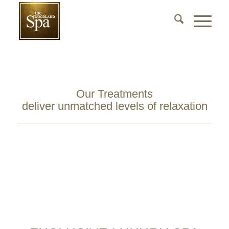
Our Treatments
deliver unmatched levels of relaxation
View Luxury Treatments