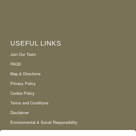
USEFUL LINKS
Join Our Team
FAQS
Map & Directions
Privacy Policy
Cookie Policy
Terms and Conditions
Disclaimer
Environmental & Social Responsibility