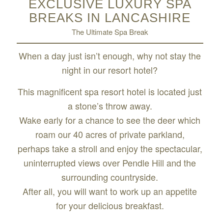
EXCLUSIVE LUXURY SPA
BREAKS IN LANCASHIRE
The Ultimate Spa Break
When a day just isn’t enough, why not stay the
night in our resort hotel?
This magnificent spa resort hotel is located just
a stone’s throw away.
Wake early for a chance to see the deer which
roam our 40 acres of private parkland,
perhaps take a stroll and enjoy the spectacular,
uninterrupted views over Pendle Hill and the
surrounding countryside.
After all, you will want to work up an appetite
for your delicious breakfast.