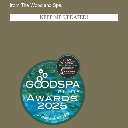
I agree to receive the latest updates and offers
from The Woodland Spa.
KEEP ME UPDATED!