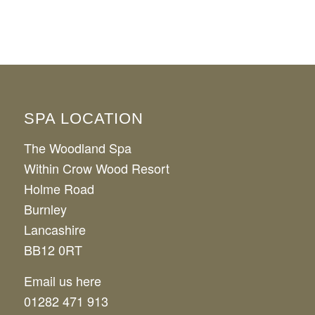
SPA LOCATION
The Woodland Spa
Within Crow Wood Resort
Holme Road
Burnley
Lancashire
BB12 0RT
Email us here
01282 471 913