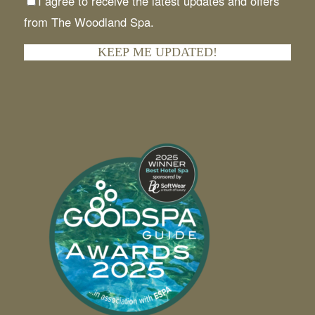
I agree to receive the latest updates and offers
from The Woodland Spa.
KEEP ME UPDATED!