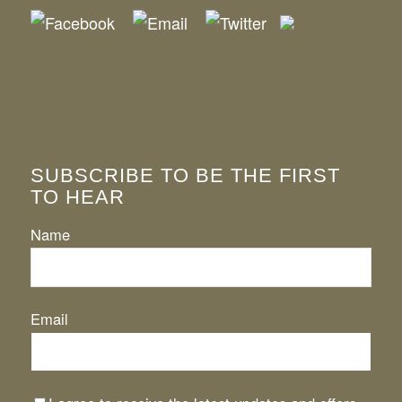
SUBSCRIBE TO BE THE FIRST
TO HEAR
Name
Email