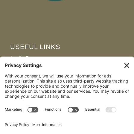
USEFUL LINKS
Join Our Team
FAQS
Map & Directions
Privacy Policy
Cookie Policy
Terms and Conditions
Disclaimer
Environmental & Social Responsibility