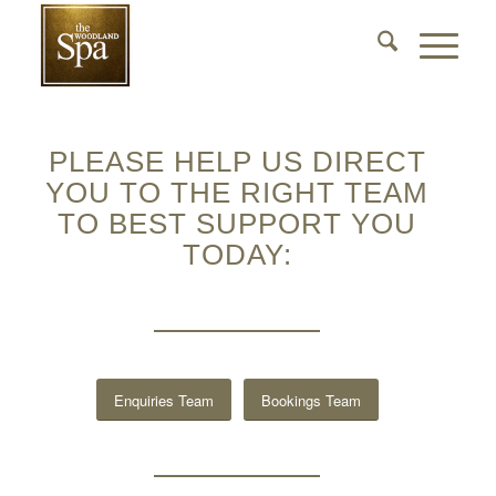
PLEASE HELP US DIRECT
YOU TO THE RIGHT TEAM
TO BEST SUPPORT YOU
TODAY:
Enquiries Team
Bookings Team