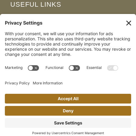
USEFUL LINKS
Join Our Team
FAQS
Map & Directions
Privacy Policy
Cookie Policy
Terms and Conditions
Disclaimer
Environmental & Social Responsibility
Our Brochure
© Copyright - The Woodland Spa | Website By
Posi
+
ive Solutions