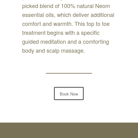
picked blend of 100% natural Neom
essential oils, which deliver additional
comfort and warmth. This top to toe
treatment begins with a specific
guided meditation and a comforting
body and scalp massage.
Book Now