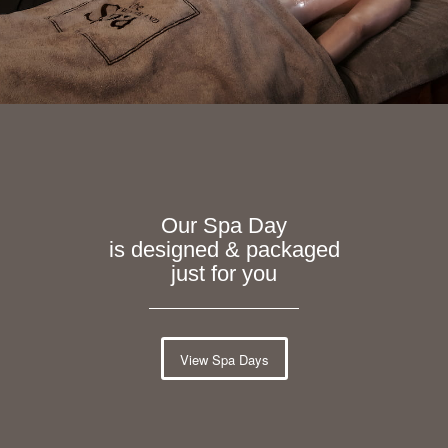
Our Spa Day
is designed & packaged
just for you
View Spa Days