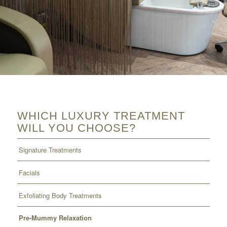
WHICH LUXURY TREATMENT
WILL YOU CHOOSE?
Signature Treatments
Facials
Exfoliating Body Treatments
Pre-Mummy Relaxation