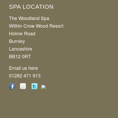
SPA LOCATION
The Woodland Spa
Within Crow Wood Resort
Holme Road
Burnley
Lancashire
BB12 0RT
Email us here
01282 471 913