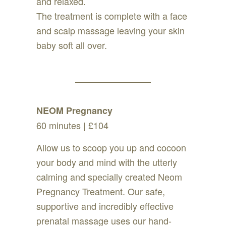
and relaxed.
The treatment is complete with a face
and scalp massage leaving your skin
baby soft all over.
NEOM Pregnancy
60 minutes | £104
Allow us to scoop you up and cocoon
your body and mind with the utterly
calming and specially created Neom
Pregnancy Treatment. Our safe,
supportive and incredibly effective
prenatal massage uses our hand-