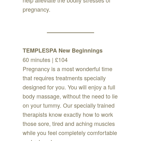
help alleviate the bodily stresses of
pregnancy.
TEMPLESPA New Beginnings
60 minutes | £104
Pregnancy is a most wonderful time
that requires treatments specially
designed for you. You will enjoy a full
body massage, without the need to lie
on your tummy. Our specially trained
therapists know exactly how to work
those sore, tired and aching muscles
while you feel completely comfortable