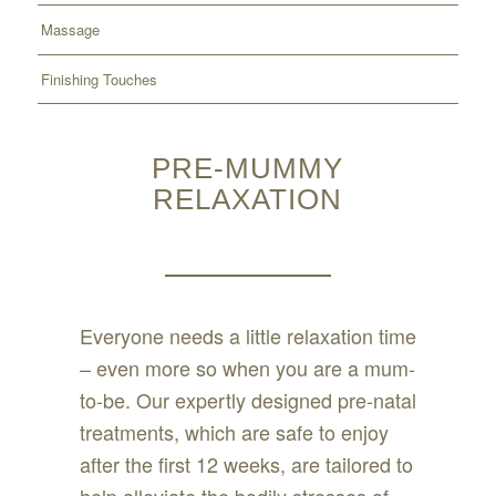
Massage
Finishing Touches
PRE-MUMMY
RELAXATION
Everyone needs a little relaxation time
– even more so when you are a mum-
to-be. Our expertly designed pre-natal
treatments, which are safe to enjoy
after the first 12 weeks, are tailored to