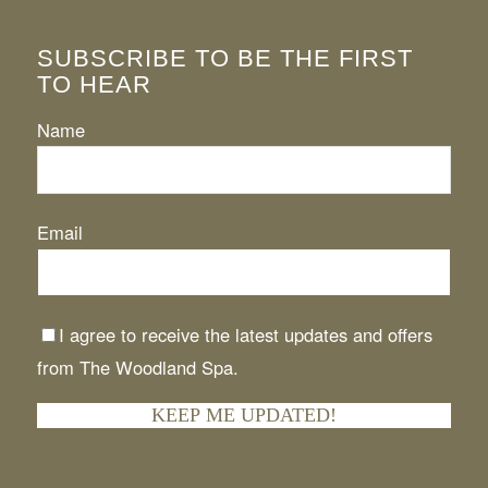
SUBSCRIBE TO BE THE FIRST
TO HEAR
Name
Email
I agree to receive the latest updates and offers
from The Woodland Spa.
KEEP ME UPDATED!