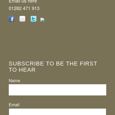
Email us here
01282 471 913
SUBSCRIBE TO BE THE FIRST
TO HEAR
Name
Email