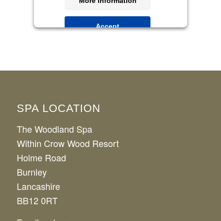
More Information
Accept
Powered by
Usercentrics Consent
Management Platform
SPA LOCATION
The Woodland Spa
Within Crow Wood Resort
Holme Road
Burnley
Lancashire
BB12 0RT