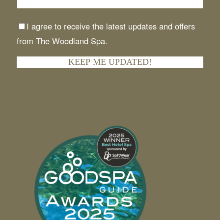
I agree to receive the latest updates and offers
from The Woodland Spa.
KEEP ME UPDATED!