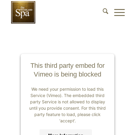
This third party embed for
Vimeo is being blocked
We need your permission to load this
Service (Vimeo). The embedded third
party Service is not allowed to display
until you provide consent. For this third
party feature to load, please click
'accept'.