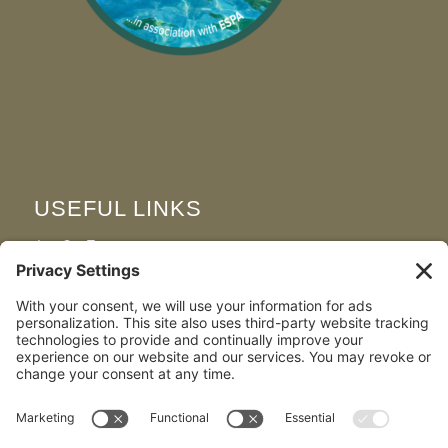
USEFUL LINKS
Join Our Team
FAQS
Map & Directions
Privacy Policy
Cookie Policy
Terms and Conditions
Disclaimer